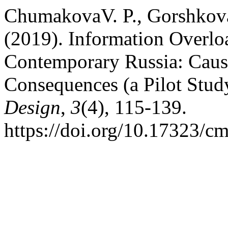
ChumakovaV. P., Gorshkov
(2019). Information Overloa
Contemporary Russia: Caus
Consequences (a Pilot Stud
Design
,
3
(4), 115-139.
https://doi.org/10.17323/c