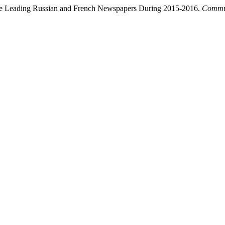
t the Leading Russian and French Newspapers During 2015-2016.
Commun