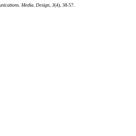
ications. Media. Design
,
3
(4), 38-57.