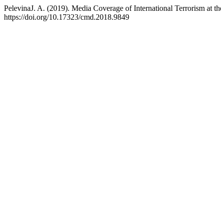
PelevinaJ. A. (2019). Media Coverage of International Terrorism a
https://doi.org/10.17323/cmd.2018.9849