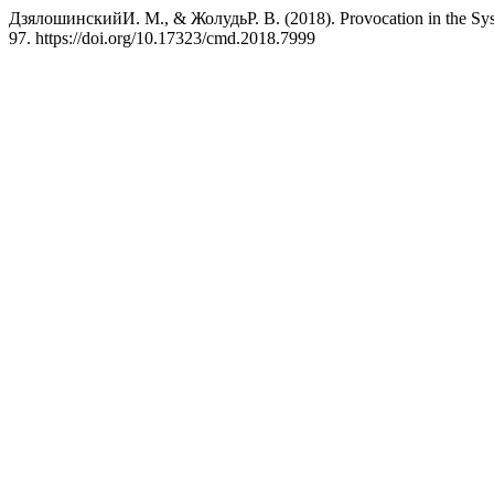
ДзялошинскийИ. М., & ЖолудьР. В. (2018). Provocation in the Sy
97. https://doi.org/10.17323/cmd.2018.7999