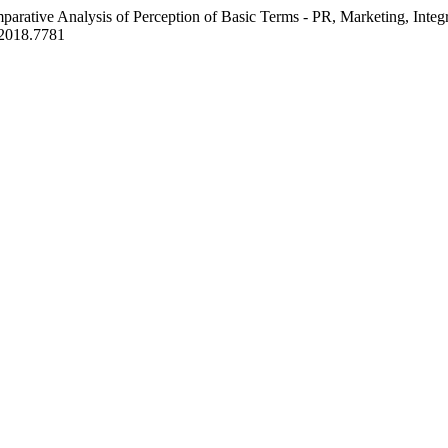
parative Analysis of Perception of Basic Terms - PR, Marketing, Inte
.2018.7781