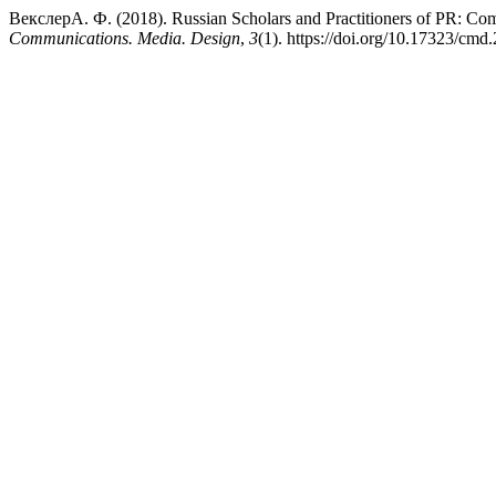
ВекслерА. Ф. (2018). Russian Scholars and Practitioners of PR: Com
Communications. Media. Design
,
3
(1). https://doi.org/10.17323/cmd