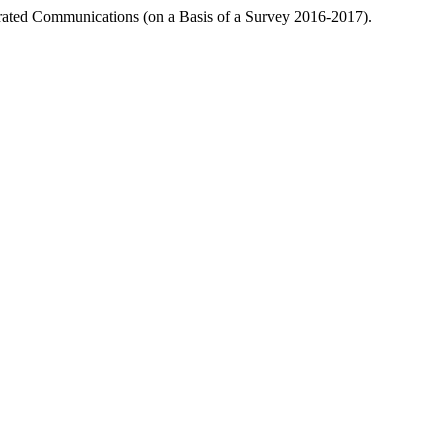
grated Communications (on a Basis of a Survey 2016-2017).