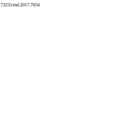
0.17323/cmd.2017.7654