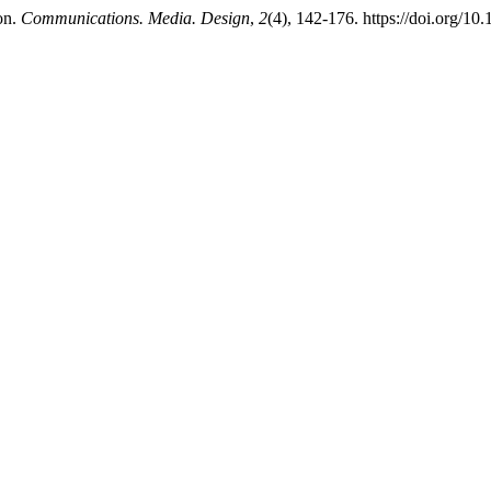
on.
Communications. Media. Design
,
2
(4), 142-176. https://doi.org/1