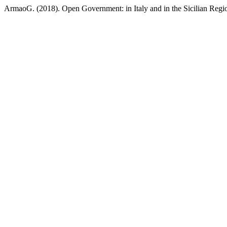
ArmaoG. (2018). Open Government: in Italy and in the Sicilian Regi