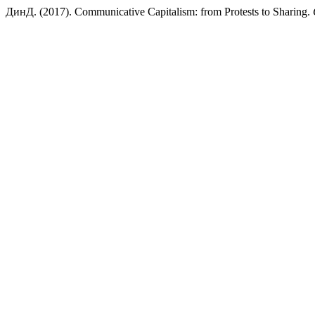
ДинД. (2017). Communicative Capitalism: from Protests to Sharing.