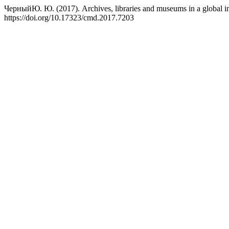
ЧерныйЮ. Ю. (2017). Archives, libraries and museums in a global i
https://doi.org/10.17323/cmd.2017.7203