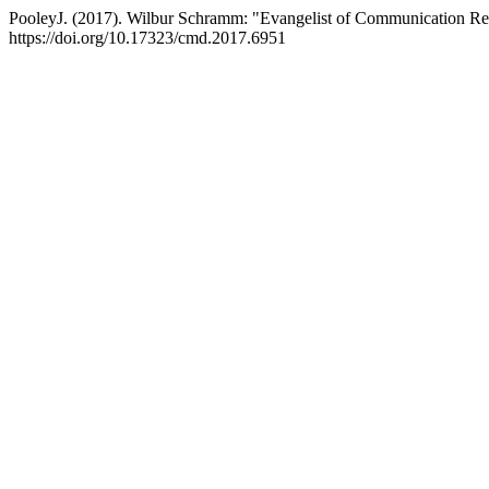
PooleyJ. (2017). Wilbur Schramm: "Evangelist of Communication R
https://doi.org/10.17323/cmd.2017.6951