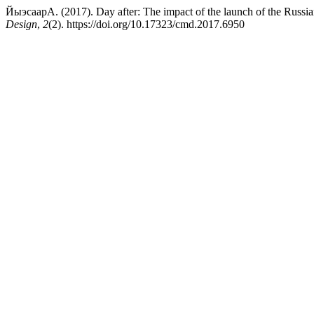
ЙыэсаарА. (2017). Day after: The impact of the launch of the Russia
Design
,
2
(2). https://doi.org/10.17323/cmd.2017.6950