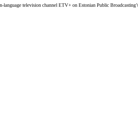
n-language television channel ETV+ on Estonian Public Broadcasting’s 