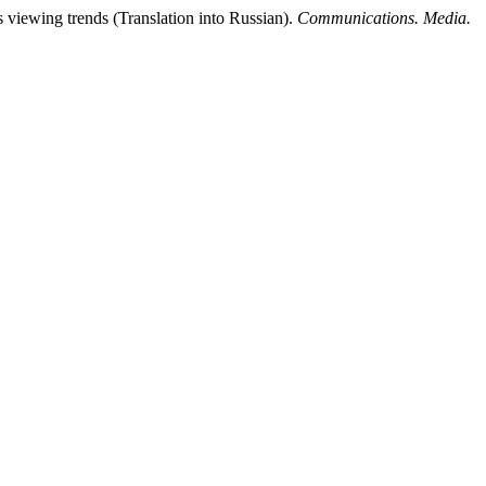
viewing trends (Translation into Russian).
Communications. Media.