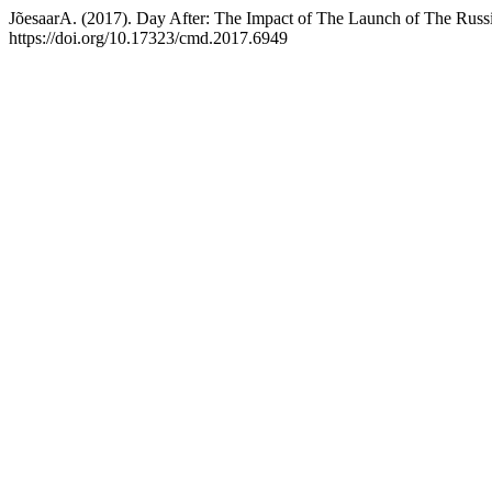
JõesaarA. (2017). Day After: The Impact of The Launch of The Rus
https://doi.org/10.17323/cmd.2017.6949