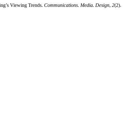
ing’s Viewing Trends.
Communications. Media. Design
,
2
(2).