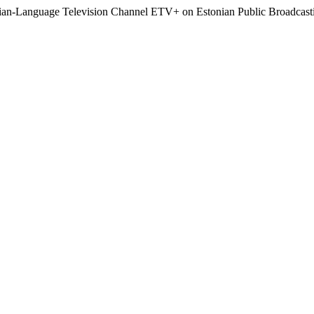
sian-Language Television Channel ETV+ on Estonian Public Broadcast