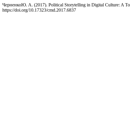
ЧерненкоЮ. А. (2017). Political Storytelling in Digital Culture: A Too
https://doi.org/10.17323/cmd.2017.6837