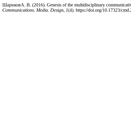
ШариковА. В. (2016). Genesis of the multidisciplinary communicativ
Communications. Media. Design
,
1
(4). https://doi.org/10.17323/cmd