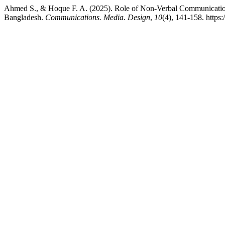
Ahmed S., & Hoque F. A. (2025). Role of Non-Verbal Communicatio
Bangladesh.
Communications. Media. Design
,
10
(4), 141-158. http