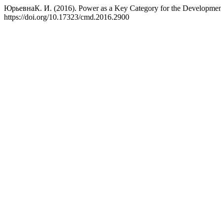
ЮрьевнаК. И. (2016). Power as a Key Category for the Developmen
https://doi.org/10.17323/cmd.2016.2900