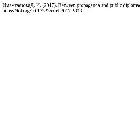
ИмамгаязоваД. И. (2017). Between propaganda and public diplomacy: 
https://doi.org/10.17323/cmd.2017.2893