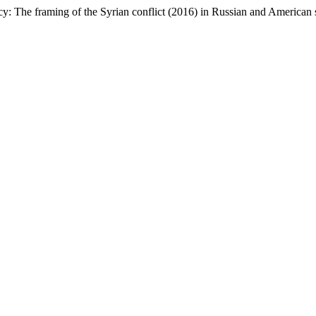
The framing of the Syrian conflict (2016) in Russian and American s