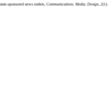
tate-sponsored news outlets.
Communications. Media. Design
,
2
(1).