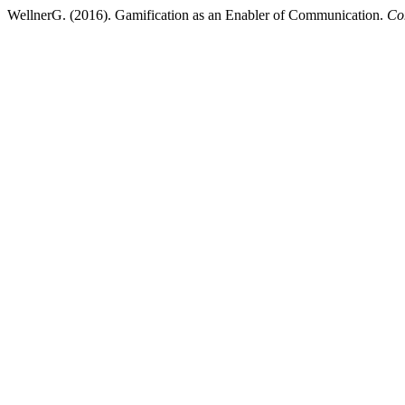
WellnerG. (2016). Gamification as an Enabler of Communication.
Co