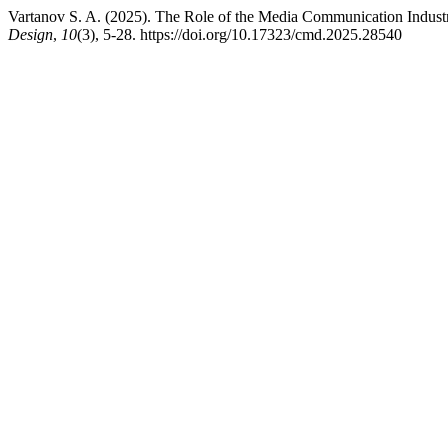
Vartanov S. A. (2025). The Role of the Media Communication Indust
Design
,
10
(3), 5-28. https://doi.org/10.17323/cmd.2025.28540