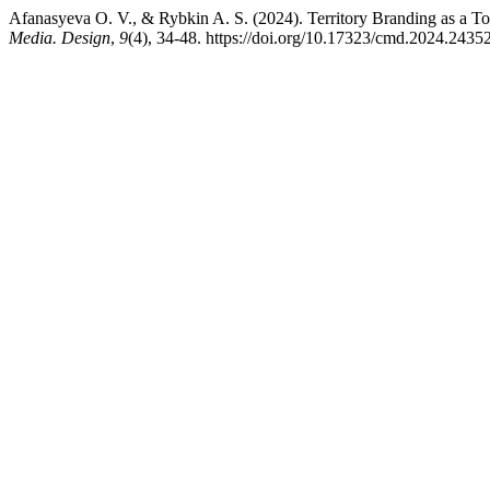
Afanasyeva O. V., & Rybkin A. S. (2024). Territory Branding as a To
Media. Design
,
9
(4), 34-48. https://doi.org/10.17323/cmd.2024.2435