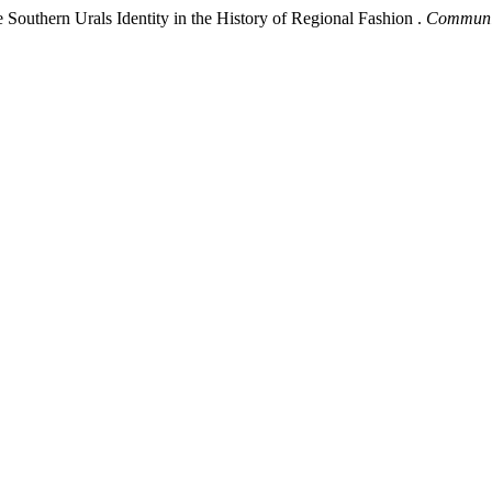
 Southern Urals Identity in the History of Regional Fashion .
Communic