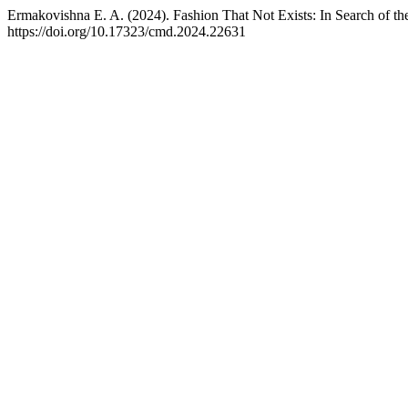
Ermakovishna E. A. (2024). Fashion That Not Exists: In Search of the
https://doi.org/10.17323/cmd.2024.22631