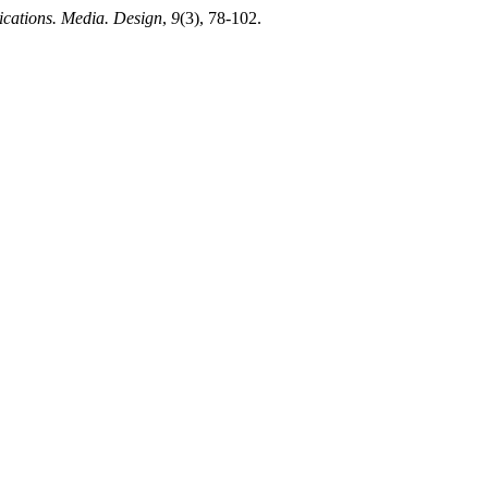
ations. Media. Design
,
9
(3), 78-102.