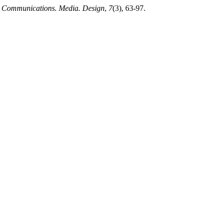
.
Communications. Media. Design
,
7
(3), 63-97.