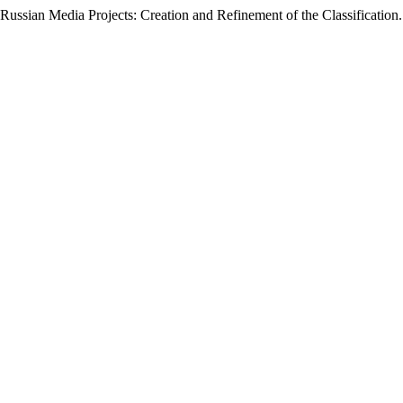
Russian Media Projects: Creation and Refinement of the Classification