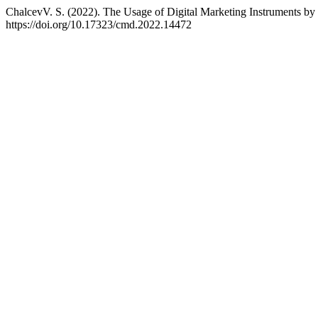
ChalcevV. S. (2022). The Usage of Digital Marketing Instruments by 
https://doi.org/10.17323/cmd.2022.14472