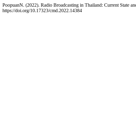
PoopuanN. (2022). Radio Broadcasting in Thailand: Current State an
https://doi.org/10.17323/cmd.2022.14384