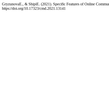
GryzunovaE., & ShipiE. (2021). Specific Features of Online Commu
https://doi.org/10.17323/cmd.2021.13141