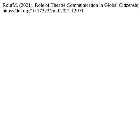
RoufM. (2021). Role of Theatre Communication in Global Citizensh
https://doi.org/10.17323/cmd.2021.12971