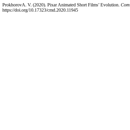
ProkhorovA. V. (2020). Pixar Animated Short Films’ Evolution.
Comm
https://doi.org/10.17323/cmd.2020.11945