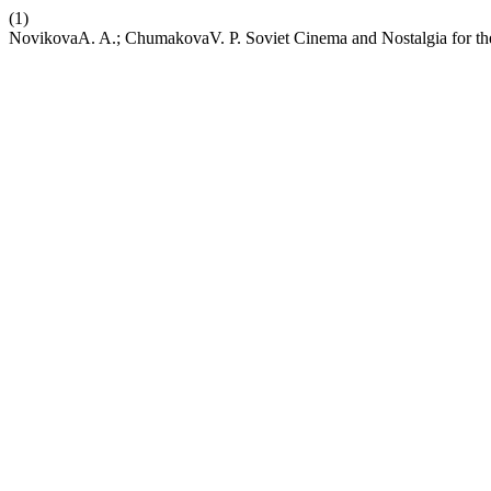
(1)
NovikovaA. A.; ChumakovaV. P. Soviet Cinema and Nostalgia for th