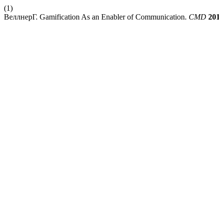
(1)
ВеллнерГ. Gamification As an Enabler of Communication.
CMD
20