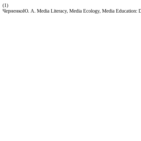
(1)
ЧерненкоЮ. А. Media Literacy, Media Ecology, Media Education: Di