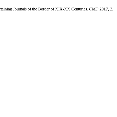
ertaining Journals of the Border of XIX-XX Centuries.
CMD
2017
,
2
.