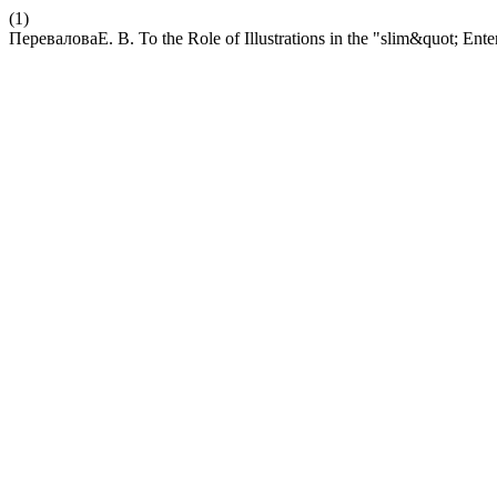
(1)
ПереваловаЕ. В. To the Role of Illustrations in the "slim&quot; Ent