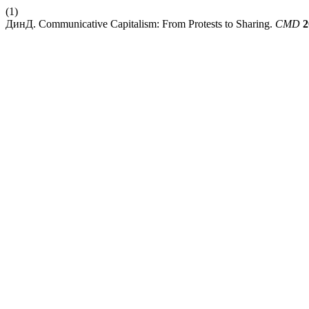
(1)
ДинД. Communicative Capitalism: From Protests to Sharing.
CMD
2