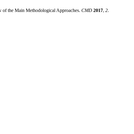
 of the Main Methodological Approaches.
CMD
2017
,
2
.