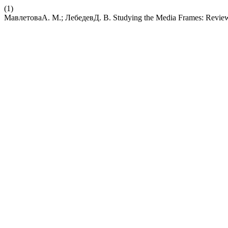
(1)
МавлетоваА. М.; ЛебедевД. В. Studying the Media Frames: Review