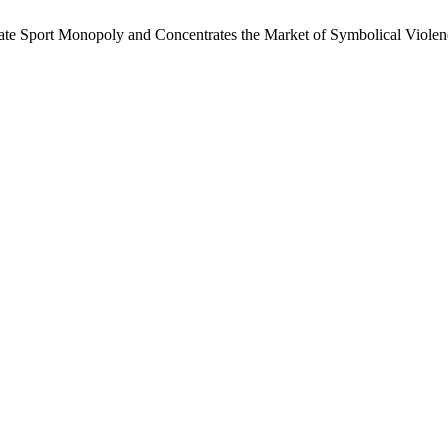
tate Sport Monopoly and Concentrates the Market of Symbolical Viole