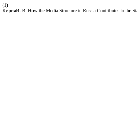
(1)
КирияИ. В. How the Media Structure in Russia Contributes to the S