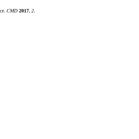
nce.
CMD
2017
,
2
.