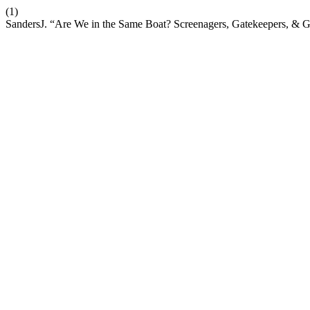
(1)
SandersJ. “Are We in the Same Boat? Screenagers, Gatekeepers, & G