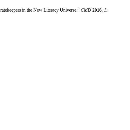
ratekeepers in the New Literacy Universe.”
CMD
2016
,
1
.