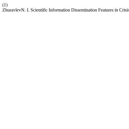
(1)
ZhuravlevN. I. Scientific Information Dissemination Features in Cris