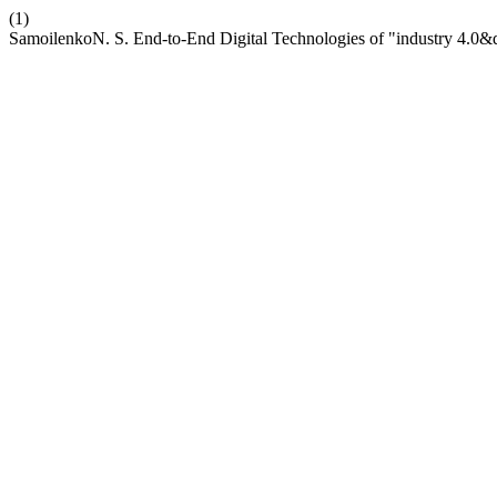
(1)
SamoilenkoN. S. End-to-End Digital Technologies of "industry 4.0&