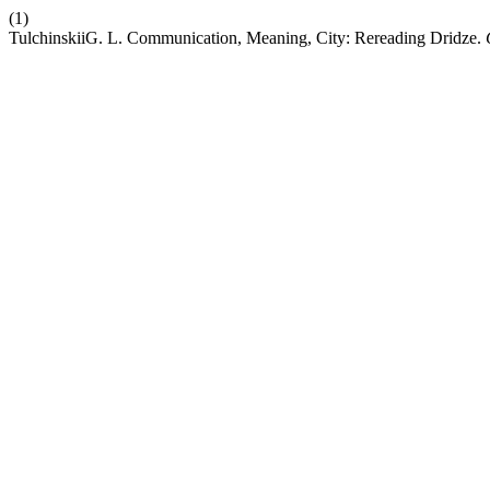
(1)
TulchinskiiG. L. Communication, Meaning, City: Rereading Dridze.