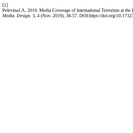
[1]
PelevinaJ.A. 2019. Media Coverage of International Terrorism at t
Media. Design
. 3, 4 (Nov. 2019), 38-57. DOI:https://doi.org/10.173