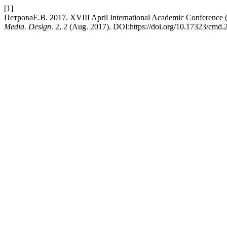
[1]
ПетроваЕ.В. 2017. XVIII April International Academic Conference 
Media. Design
. 2, 2 (Aug. 2017). DOI:https://doi.org/10.17323/cmd