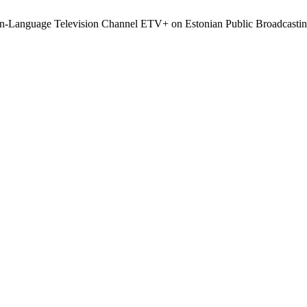
an-Language Television Channel ETV+ on Estonian Public Broadcasti