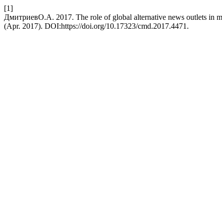
[1]
ДмитриевО.А. 2017. The role of global alternative news outlets in 
(Apr. 2017). DOI:https://doi.org/10.17323/cmd.2017.4471.