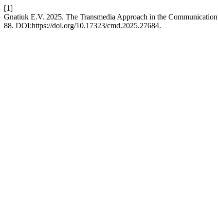
[1]
Gnatiuk E.V. 2025. The Transmedia Approach in the Communication o
88. DOI:https://doi.org/10.17323/cmd.2025.27684.