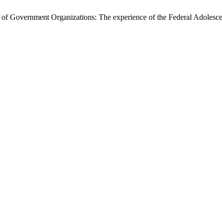
f Government Organizations: The experience of the Federal Adolesce