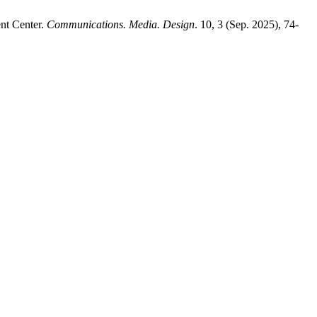
nt Center.
Communications. Media. Design
. 10, 3 (Sep. 2025), 74-