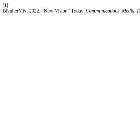
[1]
BlyuherY.N. 2022. “New Vision” Today.
Communications. Media. D