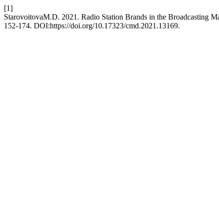
[1]
StarovoitovaM.D. 2021. Radio Station Brands in the Broadcasting M
152-174. DOI:https://doi.org/10.17323/cmd.2021.13169.