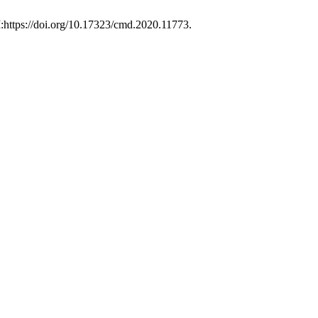
I:https://doi.org/10.17323/cmd.2020.11773.