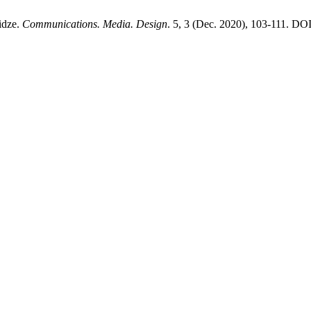
idze.
Communications. Media. Design
. 5, 3 (Dec. 2020), 103-111. DO