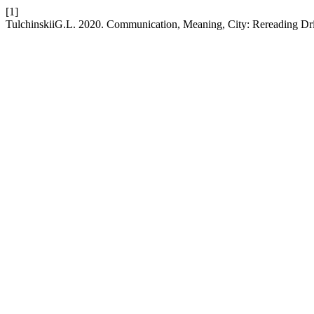
[1]
TulchinskiiG.L. 2020. Communication, Meaning, City: Rereading Dr