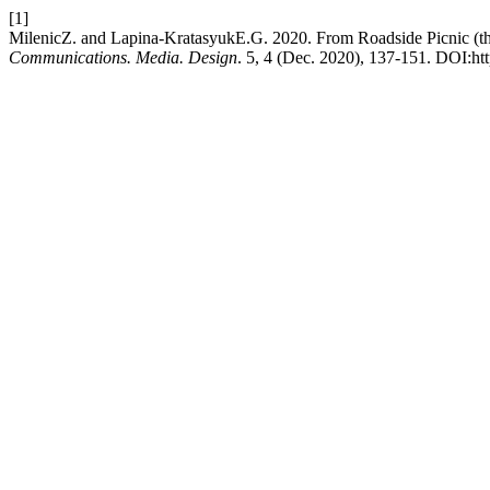
[1]
MilenicZ. and Lapina-KratasyukE.G. 2020. From Roadside Picnic (the 
Communications. Media. Design
. 5, 4 (Dec. 2020), 137-151. DOI:ht