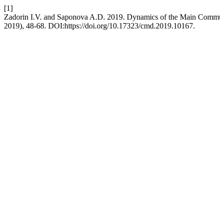
[1]
Zadorin I.V. and Saponova A.D. 2019. Dynamics of the Main Commun
2019), 48-68. DOI:https://doi.org/10.17323/cmd.2019.10167.