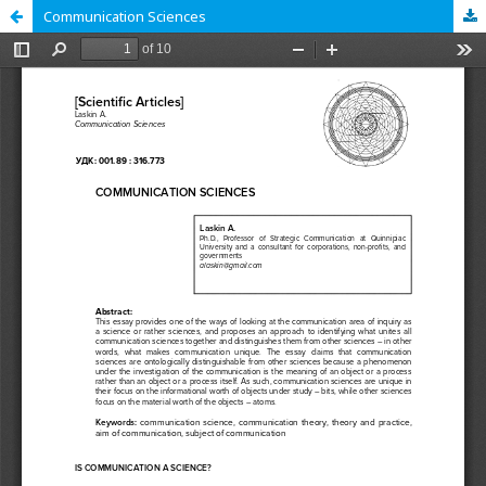
Communication Sciences