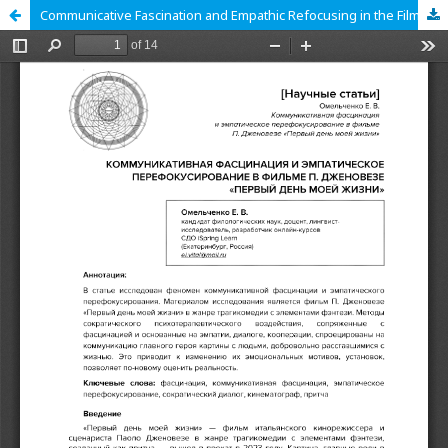
Communicative Fascination and Empathic Refocusing in the Film «The First Day of My Life» by Paolo Genovese