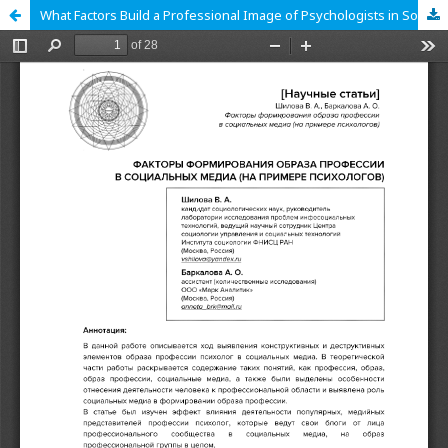
What Factors Build a Professional Image of Psychologists in Social Media?