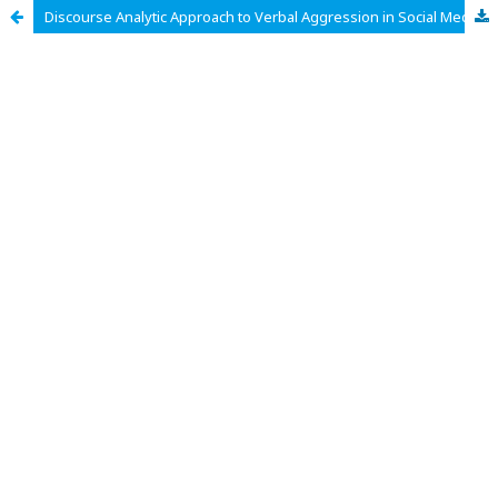
Discourse Analytic Approach to Verbal Aggression in Social Media Texts