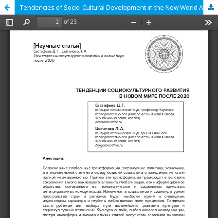
Tendencies of Socio-Cultural Development in the New World After 2020